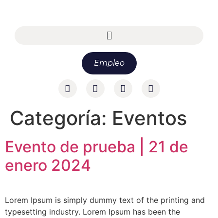
Empleo
Categoría:
Eventos
Evento de prueba | 21 de
enero 2024
Lorem Ipsum is simply dummy text of the printing and
typesetting industry. Lorem Ipsum has been the