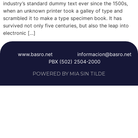
industry’s standard dummy text ever since the 1500s,
when an unknown printer took a galley of type and
scrambled it to make a type specimen book. It has
survived not only five centuries, but also the leap into
electronic […]
www.basro.net
informacion@basro.net
PBX (502) 2504-2000
POWERED BY MIA SIN TILDE